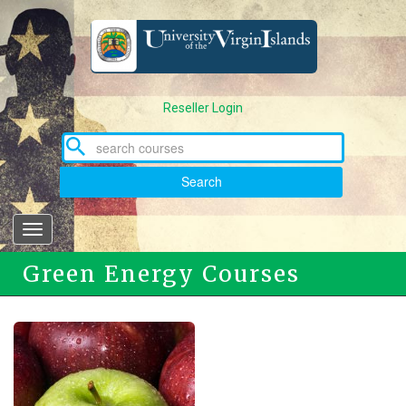
Skip
to
main
content
Reseller Login
Search
Toggle
navigation
Green Energy Courses